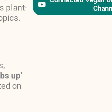
s plant-
Chann
opics.
s,
bs up’
ted on