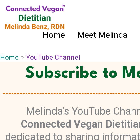
Skip
to
content
Home
Meet Melinda
Home
YouTube Channel
Subscribe to M
Melinda’s YouTube Chann
Connected Vegan Dietitia
dedicated to sharing informa