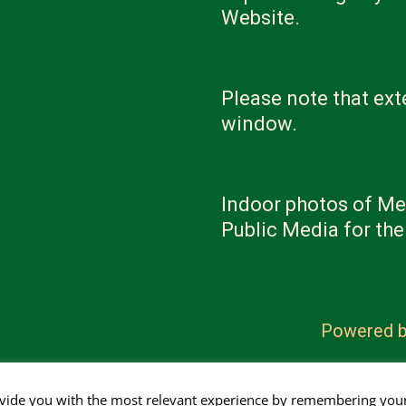
Website.
Please note that ext
window.
Indoor photos of Me
Public Media for th
Powered 
ovide you with the most relevant experience by remembering you