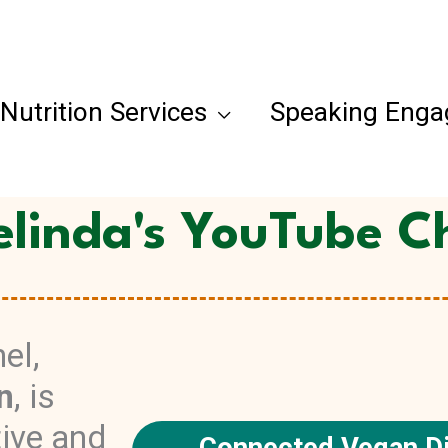
Nutrition Services
Speaking Eng
elinda's YouTube C
el,
n
, is
tive and
Connected Vegan Di