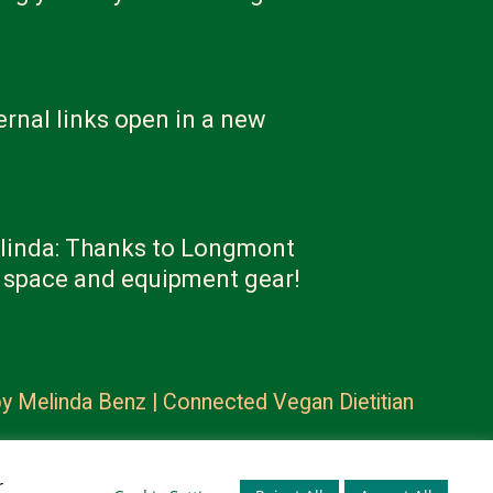
ernal links open in a new
linda: Thanks to Longmont
e space and equipment gear!
by
Melinda Benz | Connected Vegan Dietitian
r