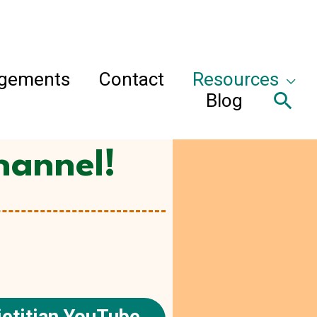
agements
Contact
Resources
Sea
Blog
hannel!
etitian YouTube