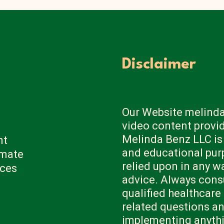
Disclaimer
Our Website melinda
video content provi
Melinda Benz LLC is
nt
and educational pur
imate
relied upon in any w
ices
advice. Always consu
qualified healthcare
related questions a
implementing anythi