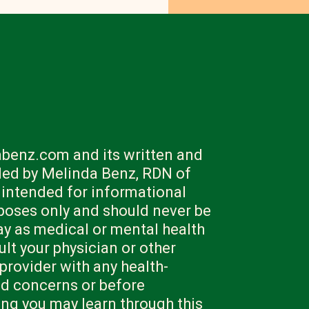
benz.com and its written and
ded by Melinda Benz, RDN of
 intended for informational
poses only and should never be
ay as medical or mental health
lt your physician or other
 provider with any health-
nd concerns or before
ng you may learn through this