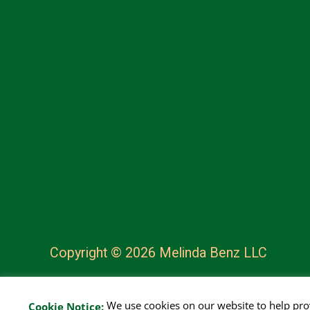
Copyright © 2026 Melinda Benz LLC
We use cookies on our website to help pr
Cookie Notice: