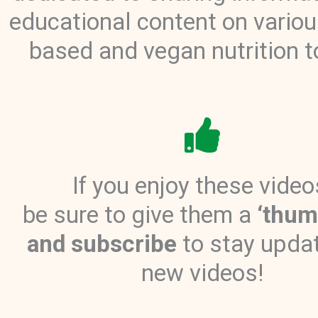
educational content on variou
based and vegan nutrition t
If you enjoy these video
be sure to give them a
‘thum
and subscribe
to stay upda
new videos!