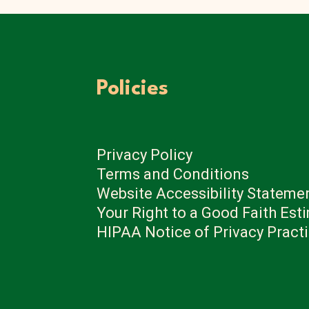
Policies
Privacy Policy
Terms and Conditions
Website Accessibility Stateme
Your Right to a Good Faith Est
HIPAA Notice of Privacy Pract