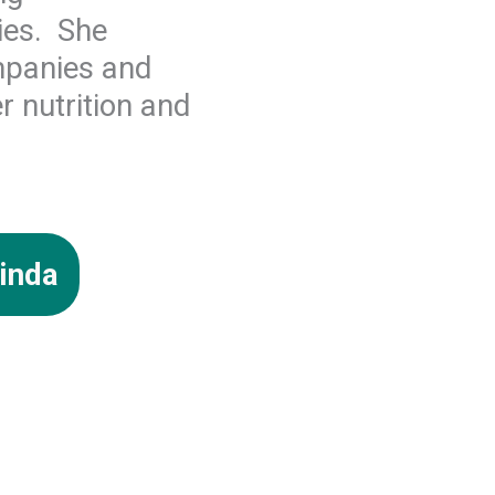
ies. She
mpanies and
r nutrition and
inda