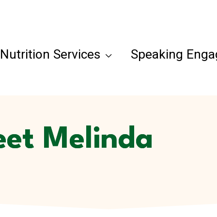
Nutrition Services
Speaking Eng
et Melinda