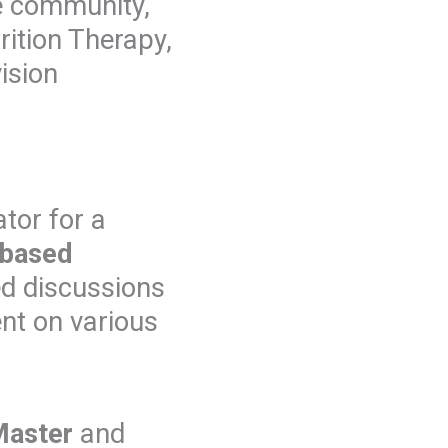
e community,
rition Therapy,
ision
ator for a
-based
ed discussions
nt on various
Master
and