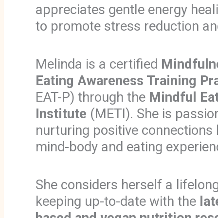
appreciates gentle energy heal
to promote stress reduction an
Melinda is a certified
Mindfuln
Eating Awareness Training
Pr
EAT-P) through the
Mindful Eat
Institute
(METI). She is passio
nurturing positive connections
mind-body and eating experien
She considers herself a lifelong
keeping up-to-date with the
lat
based and vegan nutrition res