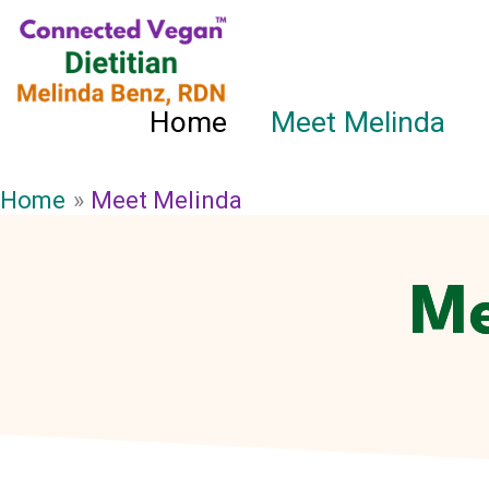
Skip
to
content
Home
Meet Melinda
Home
Meet Melinda
Me