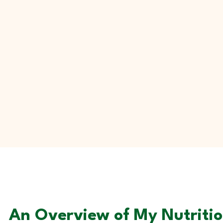
An Overview of My Nutrition