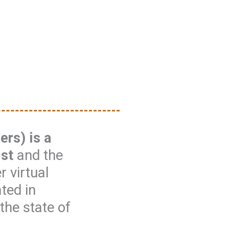
rs) is a
ist
and the
 virtual
ated in
the state of