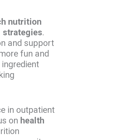
h nutrition
 strategies
.
ion and support
e more fun and
y ingredient
king
e in outpatient
cus on
health
rition