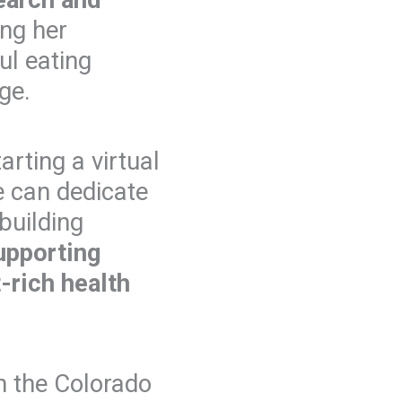
ng her
ul eating
ge.
arting a virtual
he can dedicate
 building
upporting
t-rich health
h the Colorado