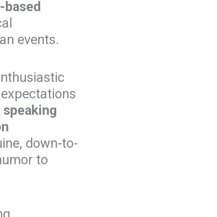
t-based
cal
gan events.
nthusiastic
 expectations
m
speaking
on
uine, down-to-
 humor to
ng