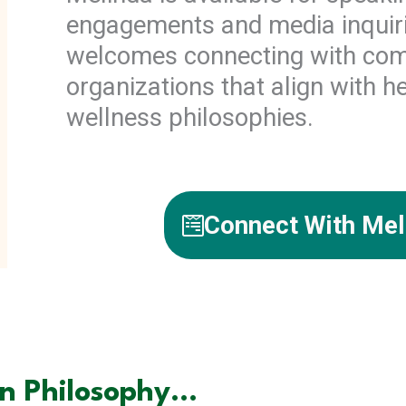
engagements and media inquir
welcomes connecting with co
organizations that align with he
wellness philosophies.
Connect With Mel
 Philosophy...