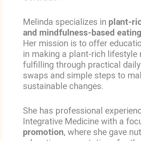
Melinda specializes in
plant-ric
and mindfulness-based eating
Her mission is to offer educat
in making a plant-rich lifestyl
fulfilling through practical dail
swaps and simple steps to ma
sustainable changes.
She has professional experienc
Integrative Medicine with a fo
promotion
, where she gave nut