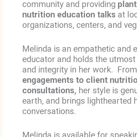
community and providing
plan
nutrition education talks
at lo
organizations, centers, and ve
Melinda is an empathetic and e
educator and holds the utmost
and integrity in her work. Fro
engagements to client nutriti
consultations,
her style is gen
earth, and brings lighthearted
conversations.
Melinda is available for speaki