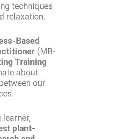
ing techniques
d relaxation.
ess-Based
actitioner
(MB-
ing Training
nate about
 between our
ces.
 learner,
est plant-
earch and