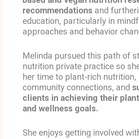
recommendations
and furtheri
education, particularly in mindf
approaches and behavior chan
Melinda pursued this path of st
nutrition private practice so s
her time to plant-rich nutrition,
community connections, and
s
clients in achieving their plan
and wellness goals.
She enjoys getting involved wit