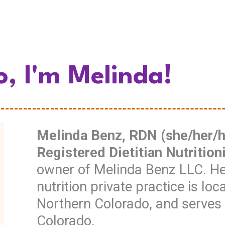
o, I'm Melinda!
Melinda Benz, RDN (she/her/he
Registered Dietitian Nutrition
owner of Melinda Benz LLC. Her
nutrition private practice is loc
Northern Colorado, and serves 
Colorado.