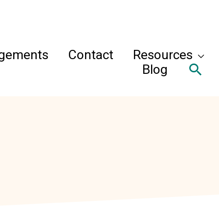
agements
Contact
Resources
Sea
Blog