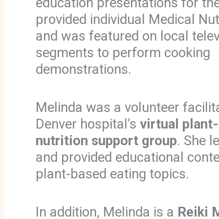
education presentations for th
provided individual Medical Nut
and was featured on local telev
segments to perform cooking
demonstrations.
Melinda was a volunteer facilit
Denver hospital’s
virtual plant
nutrition support group
. She l
and provided educational conte
plant-based eating topics.
In addition, Melinda is a
Reiki 